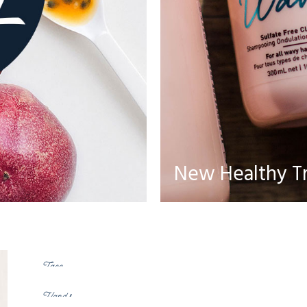
New Healthy T
Body
Face
Hands