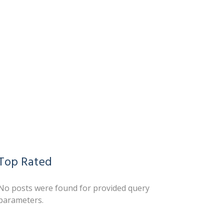
Top Rated
No posts were found for provided query
parameters.