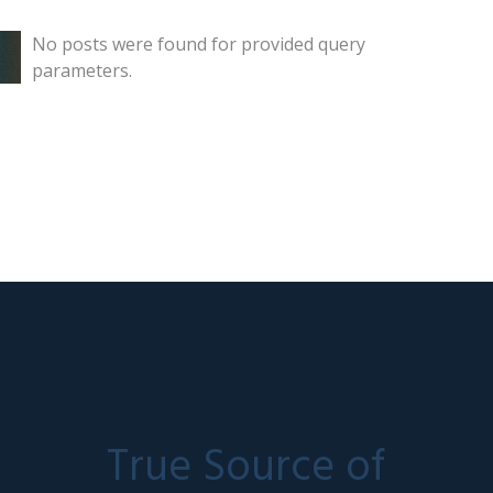
No posts were found for provided query
parameters.
True Source of