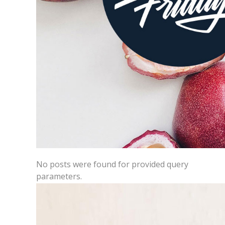
No posts were found for provided query
parameters.