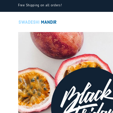
Free Shipping on all orders!
Cart
Cart