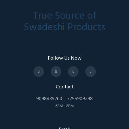
True Source of
Swadeshi Products
Follow Us Now
Contact
9098835760
7755909298
6AM – 8PM