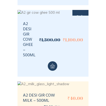
Sale
A2
DESI
GIR
COW
₹
1,300.00
₹
1,100.00
Original
Current
GHEE
price
price
–
was:
is:
₹1,300.00.
₹1,100.00.
500ML
A2 DESI GIR COW
₹
40.00
MILK – 500ML