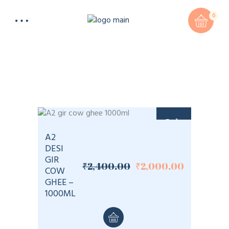
0
Sale
A2
DESI
GIR
₹
2,400.00
₹
2,000.00
Original
Current
COW
price
price
GHEE –
was:
is:
1000ML
₹2,400.00.
₹2,000.00.