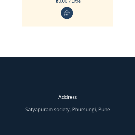
₹80.00 / Litre
Address
Satyapuram society, Phursungi, Pune