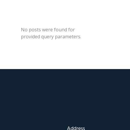
No posts were found for
provided query parameters.
Address