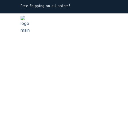
Free Shipping on all orders!