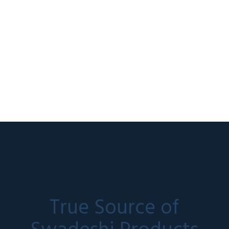
True Source of