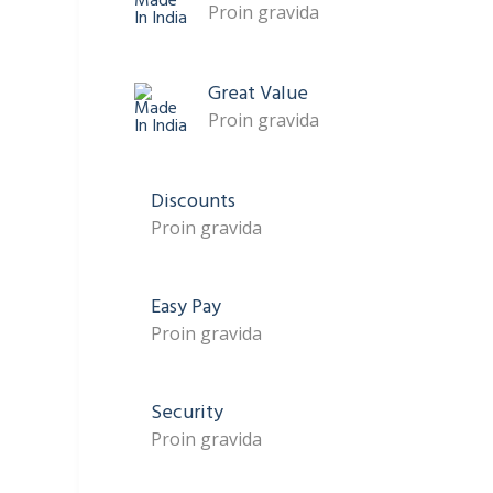
Proin gravida
Great Value
Proin gravida
Discounts
Proin gravida
Easy Pay
Proin gravida
Security
Proin gravida