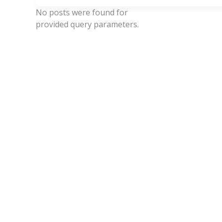
No posts were found for
provided query parameters.
Ev