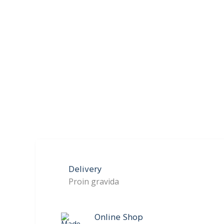
Delivery
Proin gravida
Online Shop