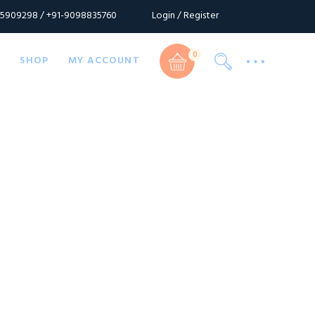
Login / Register
55909298 / +91-9098835760
Cart
0
S
SHOP
MY ACCOUNT
Cart