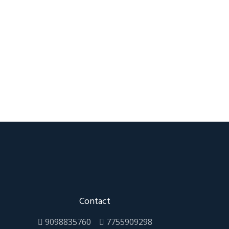
Contact
9098835760
7755909298