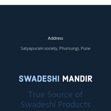
Address
Satyapuram society, Phursungi, Pune
True Source of
Swadeshi Products