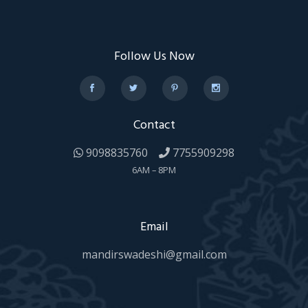
Follow Us Now
Contact
9098835760
7755909298
6AM – 8PM
Email
mandirswadeshi@gmail.com