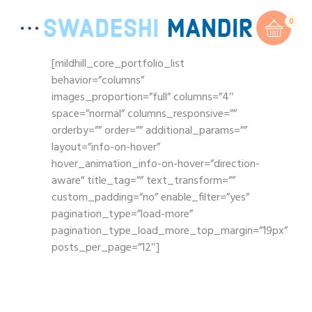
0
[mildhill_core_portfolio_list
behavior=”columns”
images_proportion=”full” columns=”4″
space=”normal” columns_responsive=””
orderby=”” order=”” additional_params=””
layout=”info-on-hover”
hover_animation_info-on-hover=”direction-
aware” title_tag=”” text_transform=””
custom_padding=”no” enable_filter=”yes”
pagination_type=”load-more”
pagination_type_load_more_top_margin=”19px”
posts_per_page=”12″]